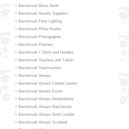
Barmitzvah Music Band
Barmitzvah Novelty Suppliers
Barmitzvah Party Lighting
Barmitzvah Photo Booths
Barmitzvah Photographer
Barmitzvah Planners
Barmitzvah T Shirts and Hoodies
Barmitzvah Teachers and Tuition
Barmitzvah Toastmasters
Barmitzvah Venues
Barmitzvah Venues Central London
Barmitzvah Venues Essex
Barmitzvah Venues Hertfordshire
Barmitzvah Venues Manchester
Barmitzvah Venues North London
Barmitzvah Venues Scotland