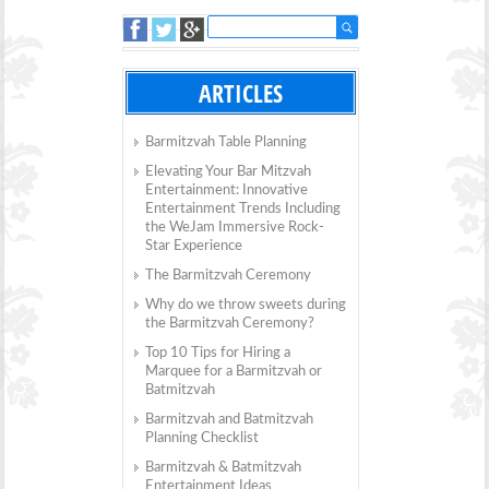
ARTICLES
Barmitzvah Table Planning
Elevating Your Bar Mitzvah
Entertainment: Innovative
Entertainment Trends Including
the WeJam Immersive Rock-
Star Experience
The Barmitzvah Ceremony
Why do we throw sweets during
the Barmitzvah Ceremony?
Top 10 Tips for Hiring a
Marquee for a Barmitzvah or
Batmitzvah
Barmitzvah and Batmitzvah
Planning Checklist
Barmitzvah & Batmitzvah
Entertainment Ideas