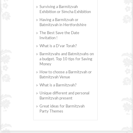
Surviving a Barmitzvah
Exhibition or Simcha Exhibition
Having a Barmitzvah or
Batmitzvah in Hertfordshire
The Best Save the Date
Invitation !
What is a D’var Torah?
Barmitzvahs and Batmitzvahs on
a budget. Top 10 tips for Saving
Money
How to choose a Barmitzvah or
Batmitzvah Venue
What is a Barmitzvah?
Unique different and personal
Barmitzvah present
Great ideas for Barmitzvah
Party Themes