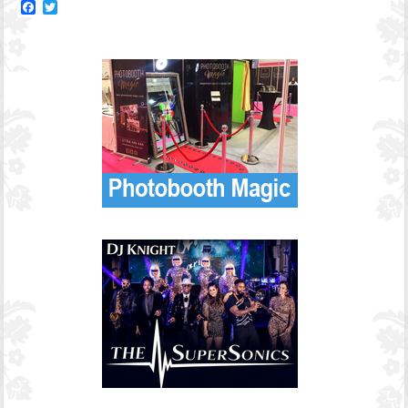
Facebook
Twitter