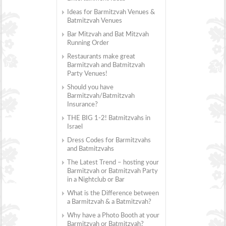
Ideas for Barmitzvah Venues &
Batmitzvah Venues
Bar Mitzvah and Bat Mitzvah
Running Order
Restaurants make great
Barmitzvah and Batmitzvah
Party Venues!
Should you have
Barmitzvah/Batmitzvah
Insurance?
THE BIG 1-2! Batmitzvahs in
Israel
Dress Codes for Barmitzvahs
and Batmitzvahs
The Latest Trend – hosting your
Barmitzvah or Batmitzvah Party
in a Nightclub or Bar
What is the Difference between
a Barmitzvah & a Batmitzvah?
Why have a Photo Booth at your
Barmitzvah or Batmitzvah?