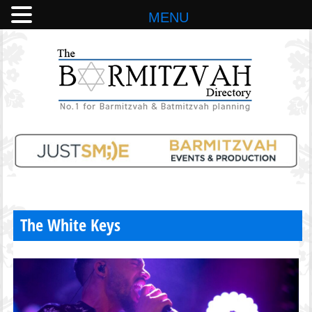
MENU
The White Keys