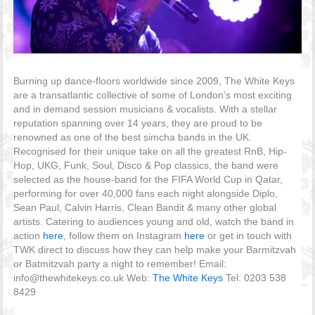
Burning up dance-floors worldwide since 2009, The White Keys
are a transatlantic collective of some of London’s most exciting
and in demand session musicians & vocalists. With a stellar
reputation spanning over 14 years, they are proud to be
renowned as one of the best simcha bands in the UK.
Recognised for their unique take on all the greatest RnB, Hip-
Hop, UKG, Funk, Soul, Disco & Pop classics, the band were
selected as the house-band for the FIFA World Cup in Qatar,
performing for over 40,000 fans each night alongside Diplo,
Sean Paul, Calvin Harris, Clean Bandit & many other global
artists. Catering to audiences young and old, watch the band in
action
here
, follow them on Instagram
here
or get in touch with
TWK direct to discuss how they can help make your Barmitzvah
or Batmitzvah party a night to remember! Email:
info@thewhitekeys.co.uk Web:
The White Keys
Tel: 0203 538
8429