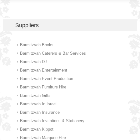
Suppliers
Barmitzvah Books
Barmitzvah Caterers & Bar Services
Barmitzvah DJ
Barmitzvah Entertainment
Barmitzvah Event Production
Barmitzvah Furniture Hire
Barmitzvah Gifts
Barmitzvah In Israel
Barmitzvah Insurance
Barmitzvah Invitations & Stationery
Barmitzvah Kippot
Barmitzvah Marquee Hire