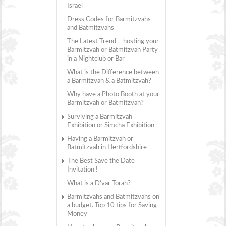
Israel
Dress Codes for Barmitzvahs
and Batmitzvahs
The Latest Trend – hosting your
Barmitzvah or Batmitzvah Party
in a Nightclub or Bar
What is the Difference between
a Barmitzvah & a Batmitzvah?
Why have a Photo Booth at your
Barmitzvah or Batmitzvah?
Surviving a Barmitzvah
Exhibition or Simcha Exhibition
Having a Barmitzvah or
Batmitzvah in Hertfordshire
The Best Save the Date
Invitation !
What is a D’var Torah?
Barmitzvahs and Batmitzvahs on
a budget. Top 10 tips for Saving
Money