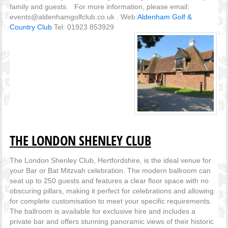
family and guests. For more information, please email:
events@aldenhamgolfclub.co.uk . Web:
Aldenham Golf &
Country Club
Tel: 01923 853929
THE LONDON SHENLEY CLUB
The London Shenley Club, Hertfordshire, is the ideal venue for
your Bar or Bat Mitzvah celebration. The modern ballroom can
seat up to 250 guests and features a clear floor space with no
obscuring pillars, making it perfect for celebrations and allowing
for complete customisation to meet your specific requirements.
The ballroom is available for exclusive hire and includes a
private bar and offers stunning panoramic views of their historic