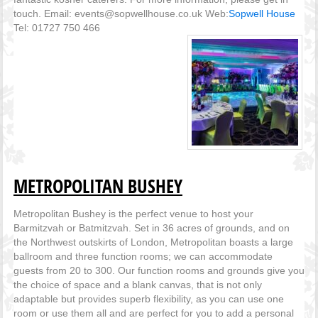
touch. Email: events@sopwellhouse.co.uk Web:
Sopwell House
Tel: 01727 750 466
METROPOLITAN BUSHEY
Metropolitan Bushey is the perfect venue to host your
Barmitzvah or Batmitzvah. Set in 36 acres of grounds, and on
the Northwest outskirts of London, Metropolitan boasts a large
ballroom and three function rooms; we can accommodate
guests from 20 to 300. Our function rooms and grounds give you
the choice of space and a blank canvas, that is not only
adaptable but provides superb flexibility, as you can use one
room or use them all and are perfect for you to add a personal