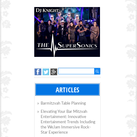
ARTICLES
Barmitzvah Table Planning
Elevating Your Bar Mitzvah
Entertainment: Innovative
Entertainment Trends Including
the WeJam Immersive Rock-
Star Experience