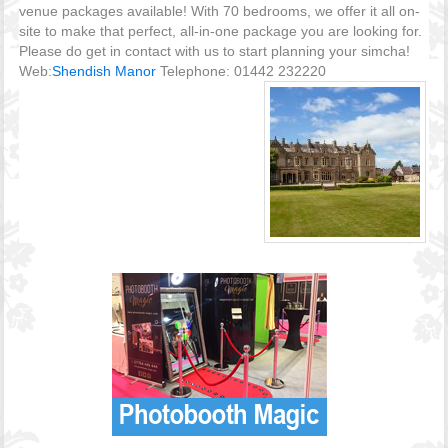
venue packages available! With 70 bedrooms, we offer it all on-
site to make that perfect, all-in-one package you are looking for.
Please do get in contact with us to start planning your simcha!
Web:
Shendish Manor
Telephone: 01442 232220