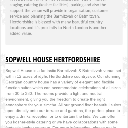
staging, catering (kosher facilities), parking and also the
support the venue will provide in organisation, customer
service and planning the Barmitzvah or Batmitzvah.
Hertfordshire is blessed with many beautiful country
locations and it's proximity to North London is another
added value.
SOPWELL HOUSE HERTFORDSHIRE
Sopwell House is a fantastic Barmitzvah & Batmitzvah venue set
within 12 acres of idyllic Hertfordshire countryside. Our stunning
Georgian country house has a variety of elegant and flexible
function suites which can accommodate celebrations of all sizes
from 30 to 380. The rooms provide a light and neutral
environment, giving you the freedom to create the right
atmosphere for your simcha. All our ground floor beautiful suites
open directly onto our terrace and gardens, the perfect place to
enjoy a drinks reception or to entertain the kids. We can offer
you kosher-style catering or we have collaborations with some
fantastic kosher caterers. For more information, please get in