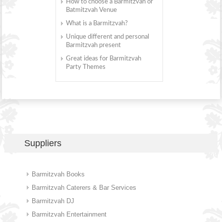
How to choose a Barmitzvah or
Batmitzvah Venue
What is a Barmitzvah?
Unique different and personal
Barmitzvah present
Great ideas for Barmitzvah
Party Themes
Suppliers
Barmitzvah Books
Barmitzvah Caterers & Bar Services
Barmitzvah DJ
Barmitzvah Entertainment