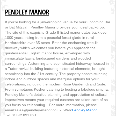
PENDLEY MANOR
If you’re looking for a jaw-dropping venue for your upcoming Bar
or Bat Mitzvah, Pendley Manor provides your ideal backdrop.
The site of this exquisite Grade II-listed manor dates back over
1000 years, rising from a peaceful forest glade in rural
Hertfordshire over 35 acres. Enter the enchanting tree-lit
driveway which welcomes you before you approach the
quintessential English manor house, enveloped with
immaculate lawns, landscaped gardens and wooded
surroundings. A stunning and sophisticated hideaway housed in
a Tudor revival building featuring historical elements, brought
seamlessly into the 21st century. The property boasts stunning
indoor and outdoor spaces and marquee options for your
celebrations, including the modern Rose Garden Grand Suite.
From sumptuous Kosher catering to hosting a fabulous simcha,
Pendley Manor’s detailed planning and appreciation of cultural
imperatives means your required customs are taken care of as
you focus on celebrating. For more information, please
email:sales@pendley-manor.co.uk. Web:
Pendley Manor
Tel: 01442 891 891