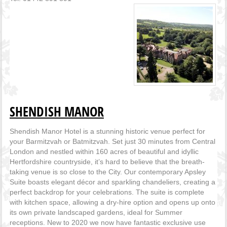
SHENDISH MANOR
Shendish Manor Hotel is a stunning historic venue perfect for
your Barmitzvah or Batmitzvah. Set just 30 minutes from Central
London and nestled within 160 acres of beautiful and idyllic
Hertfordshire countryside, it’s hard to believe that the breath-
taking venue is so close to the City. Our contemporary Apsley
Suite boasts elegant décor and sparkling chandeliers, creating a
perfect backdrop for your celebrations. The suite is complete
with kitchen space, allowing a dry-hire option and opens up onto
its own private landscaped gardens, ideal for Summer
receptions. New to 2020 we now have fantastic exclusive use