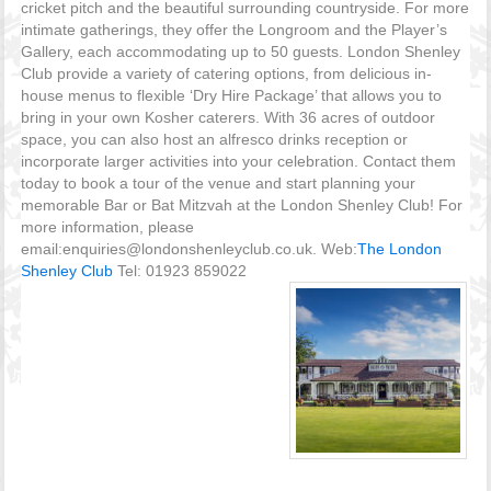
cricket pitch and the beautiful surrounding countryside. For more
intimate gatherings, they offer the Longroom and the Player’s
Gallery, each accommodating up to 50 guests. London Shenley
Club provide a variety of catering options, from delicious in-
house menus to flexible ‘Dry Hire Package’ that allows you to
bring in your own Kosher caterers. With 36 acres of outdoor
space, you can also host an alfresco drinks reception or
incorporate larger activities into your celebration. Contact them
today to book a tour of the venue and start planning your
memorable Bar or Bat Mitzvah at the London Shenley Club! For
more information, please
email:enquiries@londonshenleyclub.co.uk. Web:
The London
Shenley Club
Tel: 01923 859022