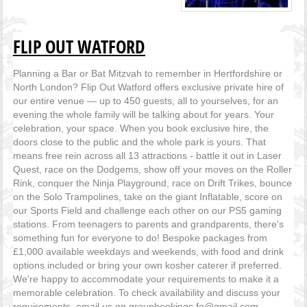
FLIP OUT WATFORD
Planning a Bar or Bat Mitzvah to remember in Hertfordshire or
North London? Flip Out Watford offers exclusive private hire of
our entire venue — up to 450 guests, all to yourselves, for an
evening the whole family will be talking about for years. Your
celebration, your space. When you book exclusive hire, the
doors close to the public and the whole park is yours. That
means free rein across all 13 attractions - battle it out in Laser
Quest, race on the Dodgems, show off your moves on the Roller
Rink, conquer the Ninja Playground, race on Drift Trikes, bounce
on the Solo Trampolines, take on the giant Inflatable, score on
our Sports Field and challenge each other on our PS5 gaming
stations. From teenagers to parents and grandparents, there's
something fun for everyone to do! Bespoke packages from
£1,000 available weekdays and weekends, with food and drink
options included or bring your own kosher caterer if preferred.
We're happy to accommodate your requirements to make it a
memorable celebration. To check availability and discuss your
requirements, email us on groupbookings.fo@gmail.com