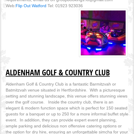
Web:
Flip Out Watford
Tel: 01923 923036
ALDENHAM GOLF & COUNTRY CLUB
Aldenham Golf & Country Club is a fantastic Barmitzvah or
Batmitzvah venue situated in Hertfordshire. With a picturesque
setting and stunning landscape, this venue offers stunning views
over the golf course. Inside the country club, there is an
elegant & modern function space which is perfect for 150 seated
guests for a banquet or up to 250 for a more informal buffet style
event. In addition, they can provide expert event planning,
ample parking and delicious non offensive catering options or
the option for dry hire, ensuring an unforgettable simcha for your