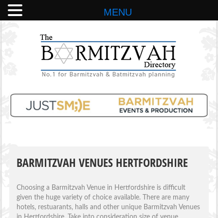
MENU
BARMITZVAH VENUES HERTFORDSHIRE
Choosing a Barmitzvah Venue in Hertfordshire is difficult
given the huge variety of choice available. There are many
hotels, restuarants, halls and other unique Barmitzvah Venues
in Hertfordshire. Take into consideration size of venue,