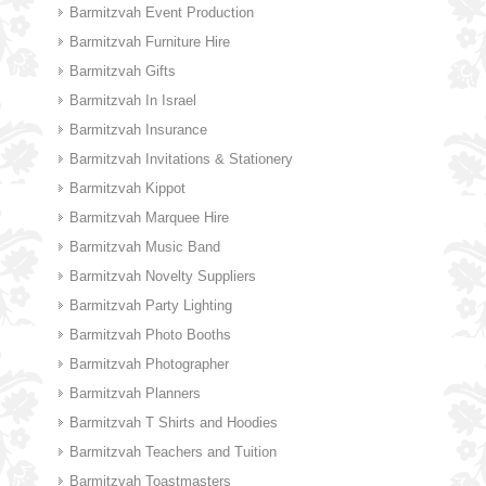
Barmitzvah Event Production
Barmitzvah Furniture Hire
Barmitzvah Gifts
Barmitzvah In Israel
Barmitzvah Insurance
Barmitzvah Invitations & Stationery
Barmitzvah Kippot
Barmitzvah Marquee Hire
Barmitzvah Music Band
Barmitzvah Novelty Suppliers
Barmitzvah Party Lighting
Barmitzvah Photo Booths
Barmitzvah Photographer
Barmitzvah Planners
Barmitzvah T Shirts and Hoodies
Barmitzvah Teachers and Tuition
Barmitzvah Toastmasters