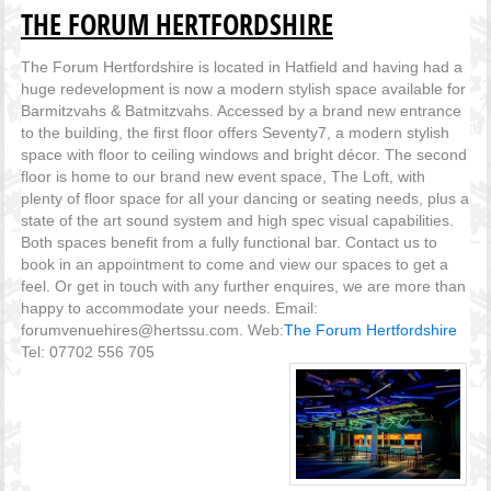
THE FORUM HERTFORDSHIRE
The Forum Hertfordshire is located in Hatfield and having had a
huge redevelopment is now a modern stylish space available for
Barmitzvahs & Batmitzvahs. Accessed by a brand new entrance
to the building, the first floor offers Seventy7, a modern stylish
space with floor to ceiling windows and bright décor. The second
floor is home to our brand new event space, The Loft, with
plenty of floor space for all your dancing or seating needs, plus a
state of the art sound system and high spec visual capabilities.
Both spaces benefit from a fully functional bar. Contact us to
book in an appointment to come and view our spaces to get a
feel. Or get in touch with any further enquires, we are more than
happy to accommodate your needs. Email:
forumvenuehires@hertssu.com. Web:
The Forum Hertfordshire
Tel: 07702 556 705