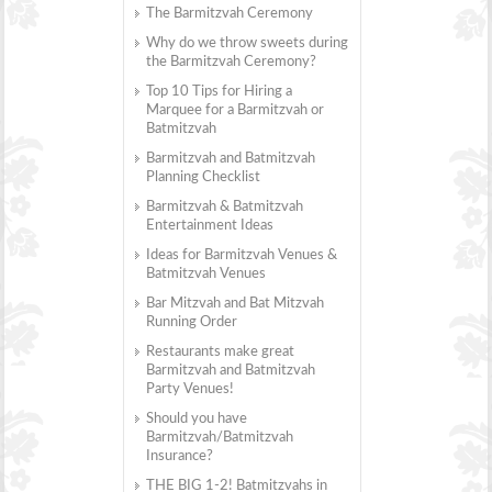
The Barmitzvah Ceremony
Why do we throw sweets during
the Barmitzvah Ceremony?
Top 10 Tips for Hiring a
Marquee for a Barmitzvah or
Batmitzvah
Barmitzvah and Batmitzvah
Planning Checklist
Barmitzvah & Batmitzvah
Entertainment Ideas
Ideas for Barmitzvah Venues &
Batmitzvah Venues
Bar Mitzvah and Bat Mitzvah
Running Order
Restaurants make great
Barmitzvah and Batmitzvah
Party Venues!
Should you have
Barmitzvah/Batmitzvah
Insurance?
THE BIG 1-2! Batmitzvahs in