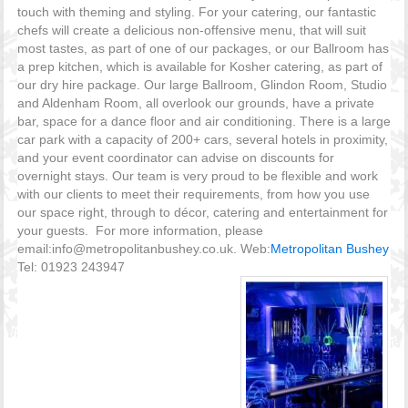
touch with theming and styling. For your catering, our fantastic
chefs will create a delicious non-offensive menu, that will suit
most tastes, as part of one of our packages, or our Ballroom has
a prep kitchen, which is available for Kosher catering, as part of
our dry hire package. Our large Ballroom, Glindon Room, Studio
and Aldenham Room, all overlook our grounds, have a private
bar, space for a dance floor and air conditioning. There is a large
car park with a capacity of 200+ cars, several hotels in proximity,
and your event coordinator can advise on discounts for
overnight stays. Our team is very proud to be flexible and work
with our clients to meet their requirements, from how you use
our space right, through to décor, catering and entertainment for
your guests. For more information, please
email:info@metropolitanbushey.co.uk. Web:
Metropolitan Bushey
Tel: 01923 243947