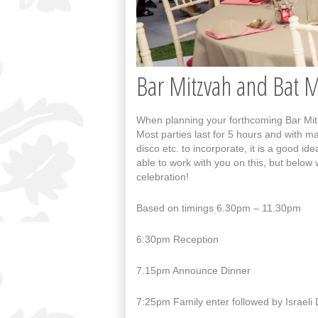
Bar Mitzvah and Bat 
When planning your forthcoming Bar Mitzv
Most parties last for 5 hours and with m
disco etc. to incorporate, it is a good 
able to work with you on this, but below 
celebration!
Based on timings 6.30pm – 11.30pm
6:30pm Reception
7.15pm Announce Dinner
7:25pm Family enter followed by Israeli