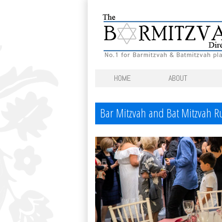
HOME
ABOUT
Bar Mitzvah and Bat Mitzvah 