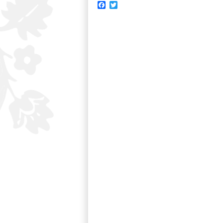
Facebook
Twitter