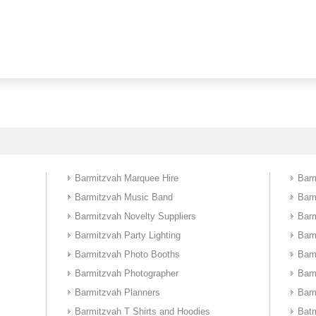
Barmitzvah Marquee Hire
Barm
Barmitzvah Music Band
Bar
Barmitzvah Novelty Suppliers
Barm
Barmitzvah Party Lighting
Bar
Barmitzvah Photo Booths
Bar
Barmitzvah Photographer
Bar
Barmitzvah Planners
Barm
Barmitzvah T Shirts and Hoodies
Batm