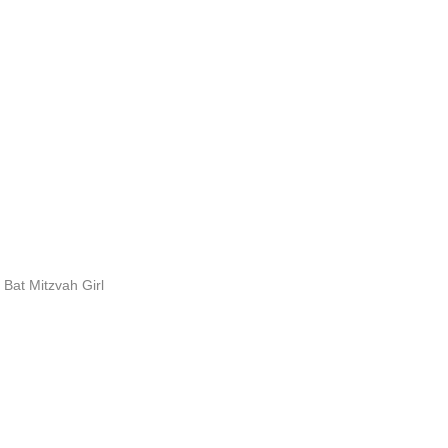
Bat Mitzvah Girl