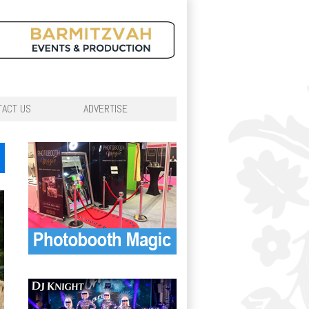
TACT US
ADVERTISE