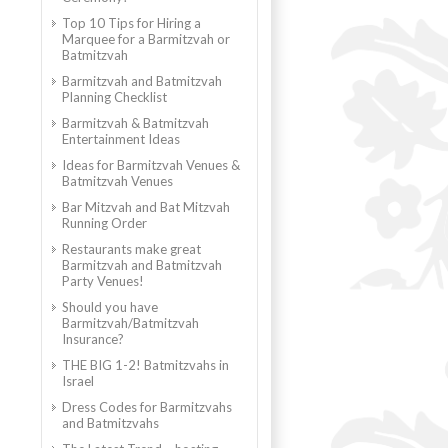
Top 10 Tips for Hiring a
Marquee for a Barmitzvah or
Batmitzvah
Barmitzvah and Batmitzvah
Planning Checklist
Barmitzvah & Batmitzvah
Entertainment Ideas
Ideas for Barmitzvah Venues &
Batmitzvah Venues
Bar Mitzvah and Bat Mitzvah
Running Order
Restaurants make great
Barmitzvah and Batmitzvah
Party Venues!
Should you have
Barmitzvah/Batmitzvah
Insurance?
THE BIG 1-2! Batmitzvahs in
Israel
Dress Codes for Barmitzvahs
and Batmitzvahs