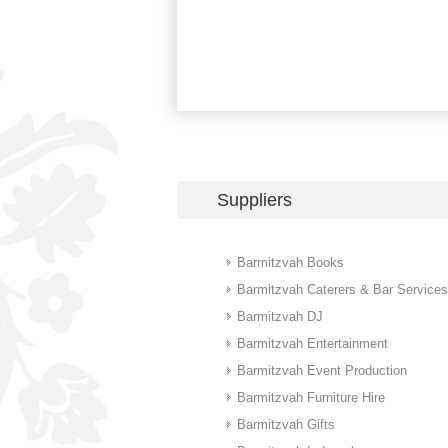
Suppliers
Barmitzvah Books
Barmitzvah Caterers & Bar Services
Barmitzvah DJ
Barmitzvah Entertainment
Barmitzvah Event Production
Barmitzvah Furniture Hire
Barmitzvah Gifts