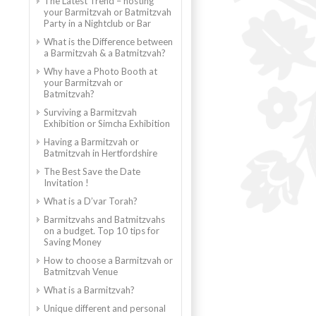
The Latest Trend – hosting
your Barmitzvah or Batmitzvah
Party in a Nightclub or Bar
What is the Difference between
a Barmitzvah & a Batmitzvah?
Why have a Photo Booth at
your Barmitzvah or
Batmitzvah?
Surviving a Barmitzvah
Exhibition or Simcha Exhibition
Having a Barmitzvah or
Batmitzvah in Hertfordshire
The Best Save the Date
Invitation !
What is a D’var Torah?
Barmitzvahs and Batmitzvahs
on a budget. Top 10 tips for
Saving Money
How to choose a Barmitzvah or
Batmitzvah Venue
What is a Barmitzvah?
Unique different and personal