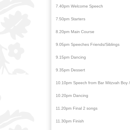
7.40pm Welcome Speech
7.50pm Starters
8.20pm Main Course
9.05pm Speeches Friends/Siblings
9.15pm Dancing
9.35pm Dessert
10.10pm Speech from Bar Mitzvah Boy / 
10.20pm Dancing
11.20pm Final 2 songs
11.30pm Finish