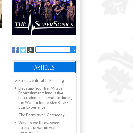
ARTICLES
Barmitzvah Table Planning
Elevating Your Bar Mitzvah
Entertainment: Innovative
Entertainment Trends Including
the WeJam Immersive Rock-
Star Experience
The Barmitzvah Ceremony
Why do we throw sweets
during the Barmitzvah
Ceremony?