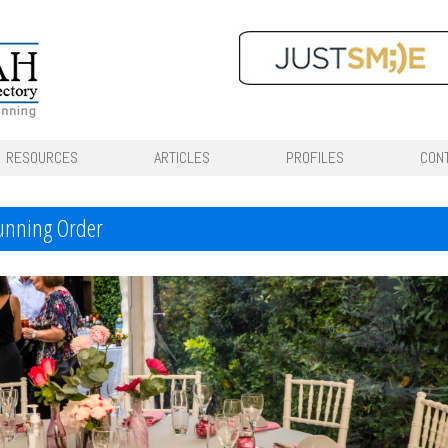
RESOURCES
ARTICLES
PROFILES
CON
Running Order