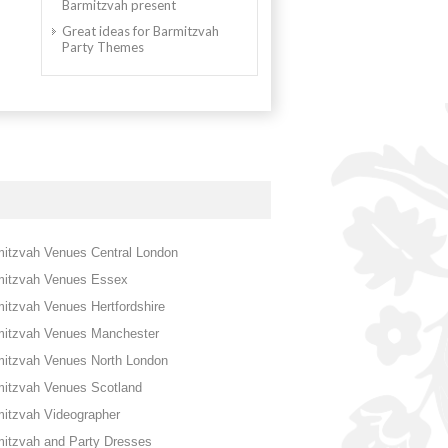
Barmitzvah present
Great ideas for Barmitzvah
Party Themes
itzvah Venues Central London
mitzvah Venues Essex
itzvah Venues Hertfordshire
mitzvah Venues Manchester
mitzvah Venues North London
mitzvah Venues Scotland
itzvah Videographer
itzvah and Party Dresses