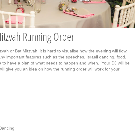
Mitzvah Running Order
ah or Bat Mitzvah, it is hard to visualise how the evening will flow.
any important features such as the speeches, Israeli dancing, food,
idea to have a plan of what needs to happen and when. Your DJ will be
will give you an idea on how the running order will work for your
 Dancing