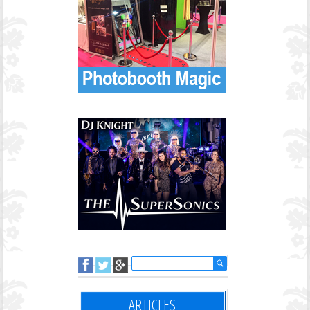
ARTICLES