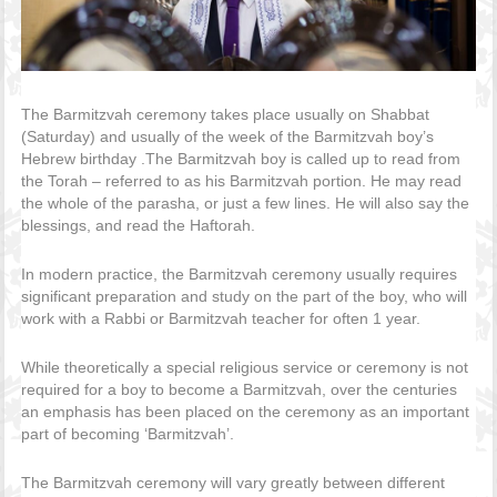
The Barmitzvah ceremony takes place usually on Shabbat
(Saturday) and usually of the week of the Barmitzvah boy’s
Hebrew birthday .The Barmitzvah boy is called up to read from
the Torah – referred to as his Barmitzvah portion. He may read
the whole of the parasha, or just a few lines. He will also say the
blessings, and read the Haftorah.
In modern practice, the Barmitzvah ceremony usually requires
significant preparation and study on the part of the boy, who will
work with a Rabbi or Barmitzvah teacher for often 1 year.
While theoretically a special religious service or ceremony is not
required for a boy to become a Barmitzvah, over the centuries
an emphasis has been placed on the ceremony as an important
part of becoming ‘Barmitzvah’.
The Barmitzvah ceremony will vary greatly between different