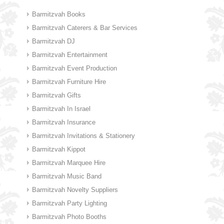
Barmitzvah Books
Barmitzvah Caterers & Bar Services
Barmitzvah DJ
Barmitzvah Entertainment
Barmitzvah Event Production
Barmitzvah Furniture Hire
Barmitzvah Gifts
Barmitzvah In Israel
Barmitzvah Insurance
Barmitzvah Invitations & Stationery
Barmitzvah Kippot
Barmitzvah Marquee Hire
Barmitzvah Music Band
Barmitzvah Novelty Suppliers
Barmitzvah Party Lighting
Barmitzvah Photo Booths