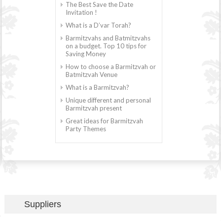
The Best Save the Date
Invitation !
What is a D’var Torah?
Barmitzvahs and Batmitzvahs
on a budget. Top 10 tips for
Saving Money
How to choose a Barmitzvah or
Batmitzvah Venue
What is a Barmitzvah?
Unique different and personal
Barmitzvah present
Great ideas for Barmitzvah
Party Themes
Suppliers