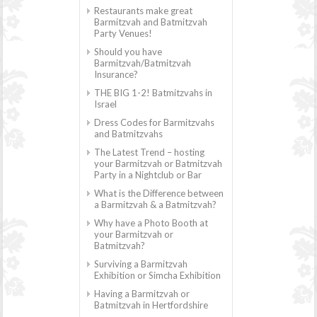
Restaurants make great
Barmitzvah and Batmitzvah
Party Venues!
Should you have
Barmitzvah/Batmitzvah
Insurance?
THE BIG 1-2! Batmitzvahs in
Israel
Dress Codes for Barmitzvahs
and Batmitzvahs
The Latest Trend – hosting
your Barmitzvah or Batmitzvah
Party in a Nightclub or Bar
What is the Difference between
a Barmitzvah & a Batmitzvah?
Why have a Photo Booth at
your Barmitzvah or
Batmitzvah?
Surviving a Barmitzvah
Exhibition or Simcha Exhibition
Having a Barmitzvah or
Batmitzvah in Hertfordshire