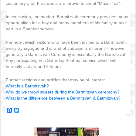
customary after the sweets are thrown to shout “Mazel Tov”.
In conclusion, the modern Barmitzvah ceremony provides many
opportunities for a boy and many members of his family to take
part in a Shabbat service.
For non-Jewish visitors who have been invited to a Barmitzvah,
every Synagogue and strand of Judaism is different – however
generally a Barmitzvah Ceremony is essentially the Barmitzvah
Boy participating in a Saturday Shabbat service which will
normally last around 2 hours.
Further sections and articles that may be of interest
What is a Barmitzvah?
Why do we throw sweets during the Barmitzvah ceremony?
What is the difference between a Barmitzvah & Batmitzvah?
Facebook
Twitter