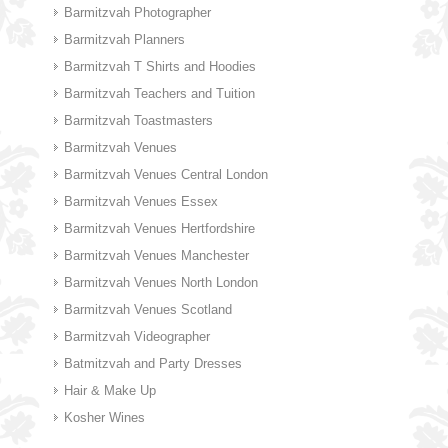
Barmitzvah Photographer
Barmitzvah Planners
Barmitzvah T Shirts and Hoodies
Barmitzvah Teachers and Tuition
Barmitzvah Toastmasters
Barmitzvah Venues
Barmitzvah Venues Central London
Barmitzvah Venues Essex
Barmitzvah Venues Hertfordshire
Barmitzvah Venues Manchester
Barmitzvah Venues North London
Barmitzvah Venues Scotland
Barmitzvah Videographer
Batmitzvah and Party Dresses
Hair & Make Up
Kosher Wines