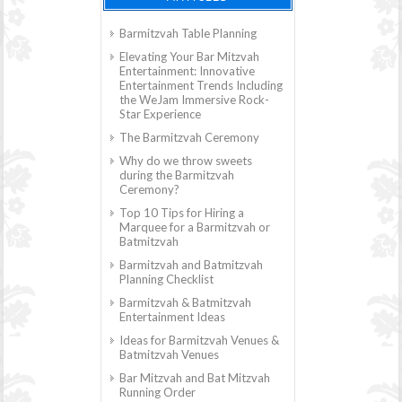
Barmitzvah Table Planning
Elevating Your Bar Mitzvah
Entertainment: Innovative
Entertainment Trends Including
the WeJam Immersive Rock-
Star Experience
The Barmitzvah Ceremony
Why do we throw sweets
during the Barmitzvah
Ceremony?
Top 10 Tips for Hiring a
Marquee for a Barmitzvah or
Batmitzvah
Barmitzvah and Batmitzvah
Planning Checklist
Barmitzvah & Batmitzvah
Entertainment Ideas
Ideas for Barmitzvah Venues &
Batmitzvah Venues
Bar Mitzvah and Bat Mitzvah
Running Order