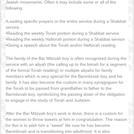
Jewish movements. Often it may include some or all of the
following:
•Leading specific prayers or the entire service during a Shabbat
service
•Reading the weekly Torah portion during a Shabbat service
•Reading the weekly Haftorah portion during a Shabbat service
•Giving a speech about the Torah and/or Haftorah reading.
The family of the Bar Mitzvah boy is often recognized during the
service with an aliyah (the calling up to the bimah for a segment
of the formal Torah reading) or multiple aliyahs for family
members which is very special for the Barmitzvah boy and his
family. It has also become the custom in many synagogues for
the Torah to be passed from grandfather to father to the
Barmitzvah boy, symbolizing the passing down of the obligation
to engage in the study of Torah and Judaism.
After the Bar Mitzvah boy’s work is done, there is a custom for
the women to throw sweets at him in congratulation. The reason
for this is to wish him a “sweet” life now he has become
Barmitzvah and is transitioning into adulthood. It is also