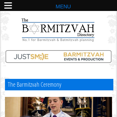
MENU
The Barmitzvah Ceremony