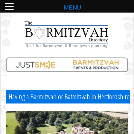
MENU
Having a Barmitzvah or Batmitzvah in Hertfordshire