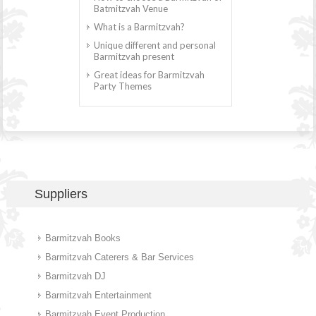
Batmitzvah Venue
What is a Barmitzvah?
Unique different and personal
Barmitzvah present
Great ideas for Barmitzvah
Party Themes
Suppliers
Barmitzvah Books
Barmitzvah Caterers & Bar Services
Barmitzvah DJ
Barmitzvah Entertainment
Barmitzvah Event Production