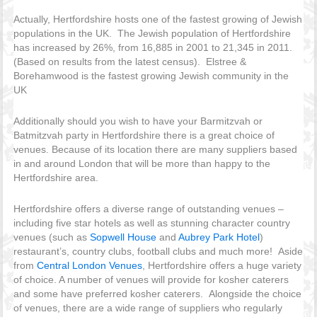
Actually, Hertfordshire hosts one of the fastest growing of Jewish
populations in the UK. The Jewish population of Hertfordshire
has increased by 26%, from 16,885 in 2001 to 21,345 in 2011.
(Based on results from the latest census). Elstree &
Borehamwood is the fastest growing Jewish community in the
UK
Additionally should you wish to have your Barmitzvah or
Batmitzvah party in Hertfordshire there is a great choice of
venues. Because of its location there are many suppliers based
in and around London that will be more than happy to the
Hertfordshire area.
Hertfordshire offers a diverse range of outstanding venues –
including five star hotels as well as stunning character country
venues (such as
Sopwell House
and
Aubrey Park Hotel
)
restaurant’s, country clubs, football clubs and much more! Aside
from
Central London Venues
, Hertfordshire offers a huge variety
of choice. A number of venues will provide for kosher caterers
and some have preferred kosher caterers. Alongside the choice
of venues, there are a wide range of suppliers who regularly