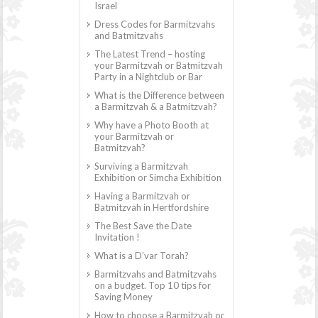
Israel
Dress Codes for Barmitzvahs
and Batmitzvahs
The Latest Trend – hosting
your Barmitzvah or Batmitzvah
Party in a Nightclub or Bar
What is the Difference between
a Barmitzvah & a Batmitzvah?
Why have a Photo Booth at
your Barmitzvah or
Batmitzvah?
Surviving a Barmitzvah
Exhibition or Simcha Exhibition
Having a Barmitzvah or
Batmitzvah in Hertfordshire
The Best Save the Date
Invitation !
What is a D’var Torah?
Barmitzvahs and Batmitzvahs
on a budget. Top 10 tips for
Saving Money
How to choose a Barmitzvah or