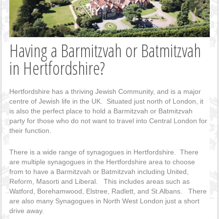
Having a Barmitzvah or Batmitzvah
in Hertfordshire?
Hertfordshire has a thriving Jewish Community, and is a major
centre of Jewish life in the UK. Situated just north of London, it
is also the perfect place to hold a Barmitzvah or Batmitzvah
party for those who do not want to travel into Central London for
their function.
There is a wide range of synagogues in Hertfordshire. There
are multiple synagogues in the Hertfordshire area to choose
from to have a Barmitzvah or Batmitzvah including United,
Reform, Masorti and Liberal. This includes areas such as
Watford, Borehamwood, Elstree, Radlett, and St.Albans. There
are also many Synagogues in North West London just a short
drive away.