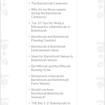
The Barmitzvah Ceremony
Why do we throw sweets
during the Barmitzvah
Ceremony?
Top 10 Tips for Hiring a
Marquee for a Barmitzvah or
Batmitzvah
Barmitzvah and Batmitzvah
Planning Checklist
Barmitzvah & Batmitzvah
Entertainment Ideas
Ideas for Barmitzvah Venues &
Batmitzvah Venues
Bar Mitzvah and Bat Mitzvah
Running Order
Restaurants make great
Barmitzvah and Batmitzvah
Party Venues!
Should you have
Barmitzvah/Batmitzvah
Insurance?
THE BIG 1-2! Batmitzvahs in