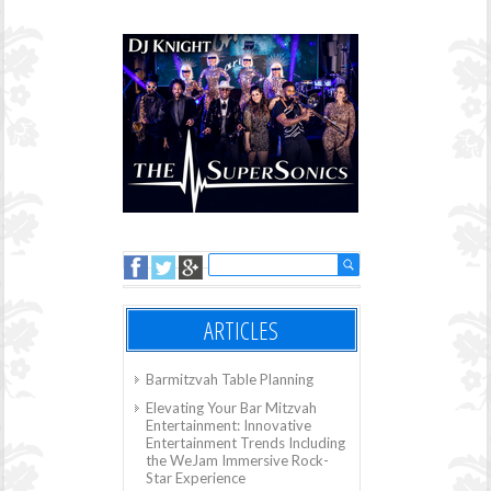
ARTICLES
Barmitzvah Table Planning
Elevating Your Bar Mitzvah
Entertainment: Innovative
Entertainment Trends Including
the WeJam Immersive Rock-
Star Experience