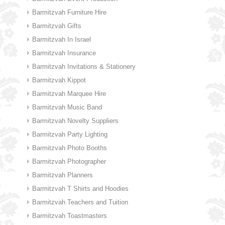
Barmitzvah Furniture Hire
Barmitzvah Gifts
Barmitzvah In Israel
Barmitzvah Insurance
Barmitzvah Invitations & Stationery
Barmitzvah Kippot
Barmitzvah Marquee Hire
Barmitzvah Music Band
Barmitzvah Novelty Suppliers
Barmitzvah Party Lighting
Barmitzvah Photo Booths
Barmitzvah Photographer
Barmitzvah Planners
Barmitzvah T Shirts and Hoodies
Barmitzvah Teachers and Tuition
Barmitzvah Toastmasters