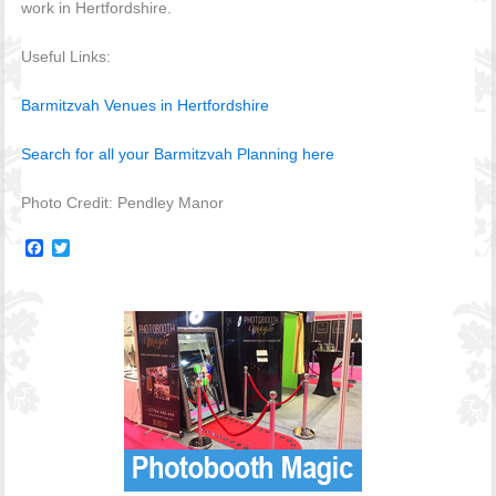
work in Hertfordshire.
Useful Links:
Barmitzvah Venues in Hertfordshire
Search for all your Barmitzvah Planning here
Photo Credit: Pendley Manor
Facebook
Twitter