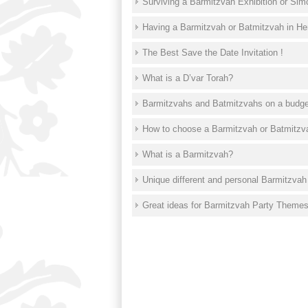
Surviving a Barmitzvah Exhibition or Sim
Having a Barmitzvah or Batmitzvah in Her
The Best Save the Date Invitation !
What is a D’var Torah?
Barmitzvahs and Batmitzvahs on a budget
How to choose a Barmitzvah or Batmitz
What is a Barmitzvah?
Unique different and personal Barmitzvah
Great ideas for Barmitzvah Party Theme