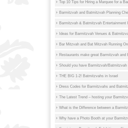
Top 10 Tips for Hiring a Marquee for a B
Barmitzvah and Batmitzvah Planning Che
Barmitzvah & Batmitzvah Entertainment 
Ideas for Barmitzvah Venues & Batmitzv
Bar Mitzvah and Bat Mitzvah Running Or
Restaurants make great Barmitzvah and 
Should you have Barmitzvah/Batmitzvah
THE BIG 1-2! Batmitzvahs in Israel
Dress Codes for Barmitzvahs and Batmi
The Latest Trend – hosting your Barmitzv
What is the Difference between a Barmit
Why have a Photo Booth at your Barmitz