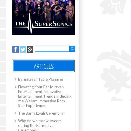
ARTICLES
Barmitzvah Table Planning
Elevating Your Bar Mitzvah
Entertainment: Innovative
Entertainment Trends Including
the WeJam Immersive Rock-
Star Experience
The Barmitzvah Ceremony
Why do we throw sweets
during the Barmitzvah
Ceremony?