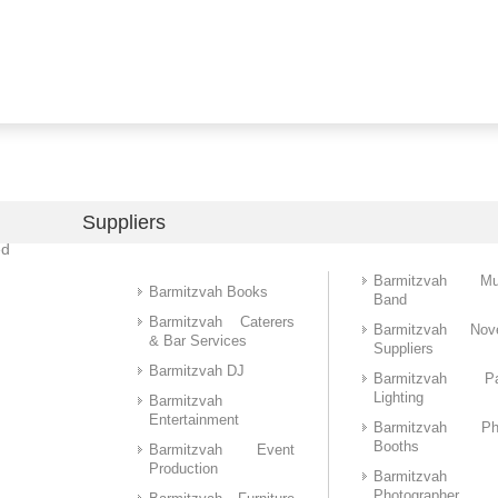
Suppliers
ed
Barmitzvah Mu
Barmitzvah Books
Band
Barmitzvah Caterers
Barmitzvah Nove
& Bar Services
Suppliers
Barmitzvah DJ
Barmitzvah Pa
Lighting
Barmitzvah
Entertainment
Barmitzvah Ph
Booths
Barmitzvah Event
Production
Barmitzvah
Photographer