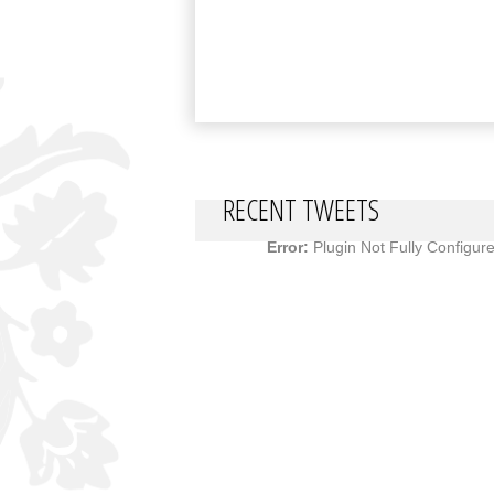
RECENT TWEETS
Error:
Plugin Not Fully Configur