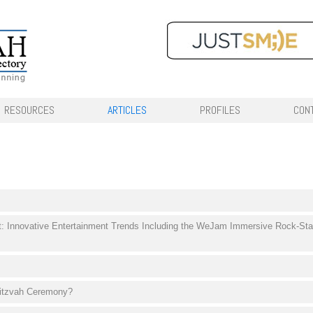
RESOURCES
ARTICLES
PROFILES
CON
t: Innovative Entertainment Trends Including the WeJam Immersive Rock-Sta
mitzvah Ceremony?