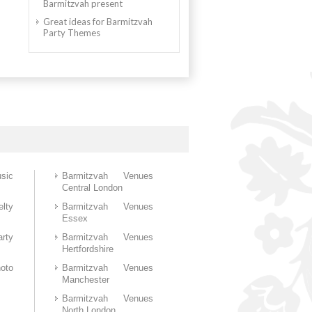
Barmitzvah present
Great ideas for Barmitzvah
Party Themes
sic
Barmitzvah Venues
Central London
lty
Barmitzvah Venues
Essex
rty
Barmitzvah Venues
Hertfordshire
oto
Barmitzvah Venues
Manchester
Barmitzvah Venues
North London