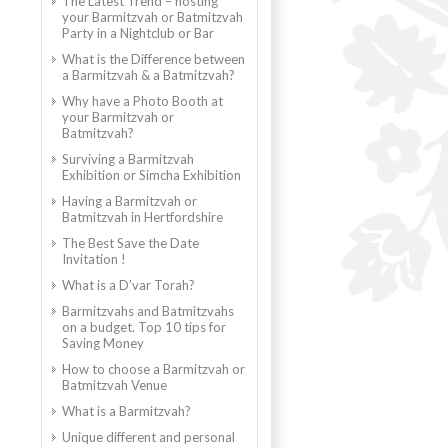
The Latest Trend – hosting
your Barmitzvah or Batmitzvah
Party in a Nightclub or Bar
What is the Difference between
a Barmitzvah & a Batmitzvah?
Why have a Photo Booth at
your Barmitzvah or
Batmitzvah?
Surviving a Barmitzvah
Exhibition or Simcha Exhibition
Having a Barmitzvah or
Batmitzvah in Hertfordshire
The Best Save the Date
Invitation !
What is a D’var Torah?
Barmitzvahs and Batmitzvahs
on a budget. Top 10 tips for
Saving Money
How to choose a Barmitzvah or
Batmitzvah Venue
What is a Barmitzvah?
Unique different and personal