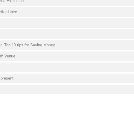
cha Exhibition
tfordshire
. Top 10 tips for Saving Money
vah Venue
 present
s