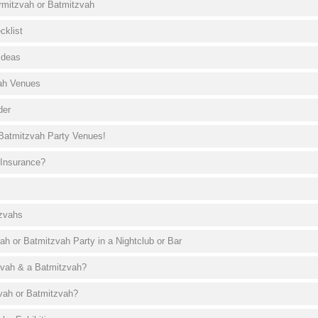
armitzvah or Batmitzvah
cklist
Ideas
ah Venues
der
Batmitzvah Party Venues!
 Insurance?
tzvahs
ah or Batmitzvah Party in a Nightclub or Bar
zvah & a Batmitzvah?
vah or Batmitzvah?