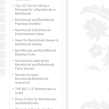
Top 10 Tips for Hiring a
Marquee for a Barmitzvah or
Batmitzvah
Barmitzvah and Batmitzvah
Planning Checklist
Barmitzvah & Batmitzvah
Entertainment Ideas
Ideas for Barmitzvah Venues &
Batmitzvah Venues
Bar Mitzvah and Bat Mitzvah
Running Order
Restaurants make great
Barmitzvah and Batmitzvah
Party Venues!
Should you have
Barmitzvah/Batmitzvah
Insurance?
THE BIG 1-2! Batmitzvahs in
Israel
Dress Codes for Barmitzvahs
and Batmitzvahs