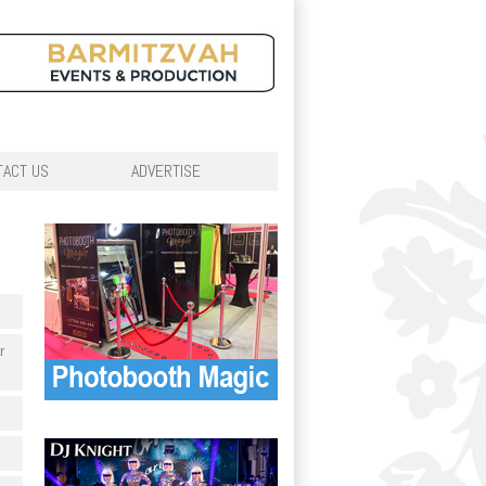
TACT US
ADVERTISE
r