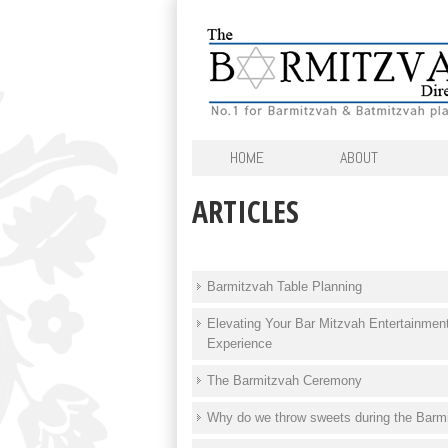
HOME
ABOUT
ARTICLES
Barmitzvah Table Planning
Elevating Your Bar Mitzvah Entertainmen
Experience
The Barmitzvah Ceremony
Why do we throw sweets during the Bar