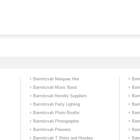
Barmitzvah Marquee Hire
Barm
Barmitzvah Music Band
Bar
Barmitzvah Novelty Suppliers
Barm
Barmitzvah Party Lighting
Bar
Barmitzvah Photo Booths
Bar
Barmitzvah Photographer
Bar
Barmitzvah Planners
Barm
Barmitzvah T Shirts and Hoodies
Batm