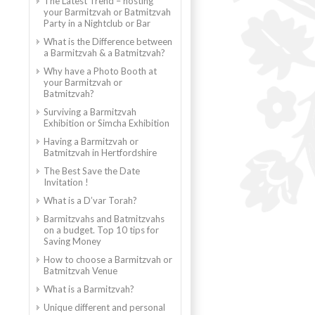
The Latest Trend – hosting
your Barmitzvah or Batmitzvah
Party in a Nightclub or Bar
What is the Difference between
a Barmitzvah & a Batmitzvah?
Why have a Photo Booth at
your Barmitzvah or
Batmitzvah?
Surviving a Barmitzvah
Exhibition or Simcha Exhibition
Having a Barmitzvah or
Batmitzvah in Hertfordshire
The Best Save the Date
Invitation !
What is a D’var Torah?
Barmitzvahs and Batmitzvahs
on a budget. Top 10 tips for
Saving Money
How to choose a Barmitzvah or
Batmitzvah Venue
What is a Barmitzvah?
Unique different and personal