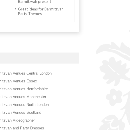
Barmitzvah present
Great ideas for Barmitzvah
Party Themes
itzvah Venues Central London
mitzvah Venues Essex
itzvah Venues Hertfordshire
mitzvah Venues Manchester
mitzvah Venues North London
mitzvah Venues Scotland
itzvah Videographer
itzvah and Party Dresses