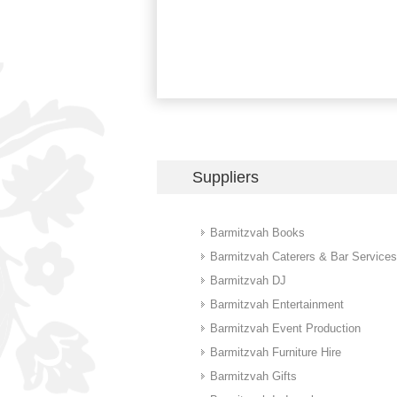
Suppliers
Barmitzvah Books
Barmitzvah Caterers & Bar Services
Barmitzvah DJ
Barmitzvah Entertainment
Barmitzvah Event Production
Barmitzvah Furniture Hire
Barmitzvah Gifts