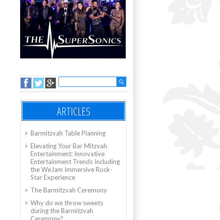
ARTICLES
Barmitzvah Table Planning
Elevating Your Bar Mitzvah
Entertainment: Innovative
Entertainment Trends Including
the WeJam Immersive Rock-
Star Experience
The Barmitzvah Ceremony
Why do we throw sweets
during the Barmitzvah
Ceremony?