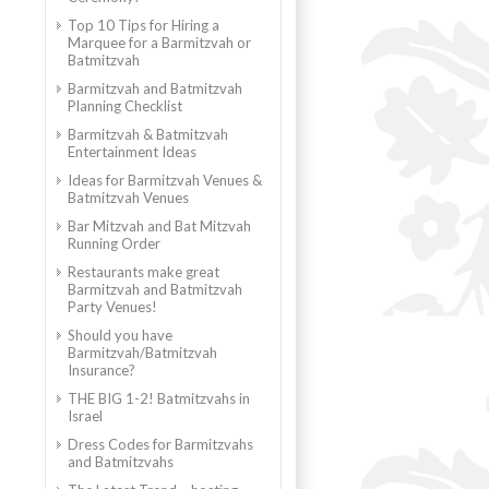
Top 10 Tips for Hiring a
Marquee for a Barmitzvah or
Batmitzvah
Barmitzvah and Batmitzvah
Planning Checklist
Barmitzvah & Batmitzvah
Entertainment Ideas
Ideas for Barmitzvah Venues &
Batmitzvah Venues
Bar Mitzvah and Bat Mitzvah
Running Order
Restaurants make great
Barmitzvah and Batmitzvah
Party Venues!
Should you have
Barmitzvah/Batmitzvah
Insurance?
THE BIG 1-2! Batmitzvahs in
Israel
Dress Codes for Barmitzvahs
and Batmitzvahs