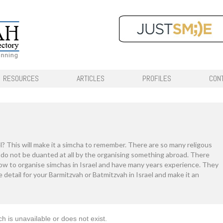
RESOURCES
ARTICLES
PROFILES
CON
l? This will make it a simcha to remember. There are so many religous
d do not be duanted at all by the organising something abroad. There
ow to organise simchas in Israel and have many years experience. They
the detail for your Barmitzvah or Batmitzvah in Israel and make it an
ch is unavailable or does not exist.