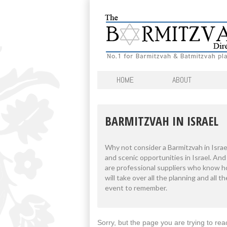
HOME
ABOUT
BARMITZVAH IN ISRAEL
Why not consider a Barmitzvah in Israe
and scenic opportunities in Israel. An
are professional suppliers who know h
will take over all the planning and all 
event to remember.
Sorry, but the page you are trying to rea