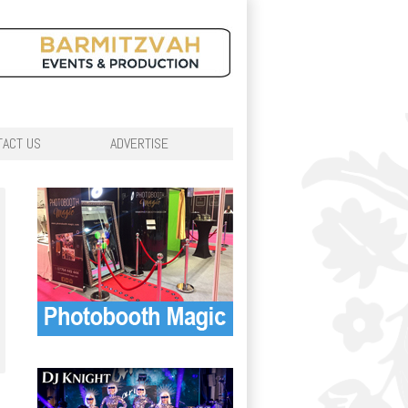
TACT US
ADVERTISE